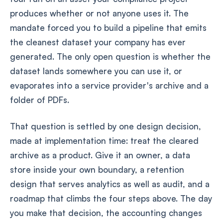
produces whether or not anyone uses it. The
mandate forced you to build a pipeline that emits
the cleanest dataset your company has ever
generated. The only open question is whether the
dataset lands somewhere you can use it, or
evaporates into a service provider's archive and a
folder of PDFs.
That question is settled by one design decision,
made at implementation time: treat the cleared
archive as a product. Give it an owner, a data
store inside your own boundary, a retention
design that serves analytics as well as audit, and a
roadmap that climbs the four steps above. The day
you make that decision, the accounting changes