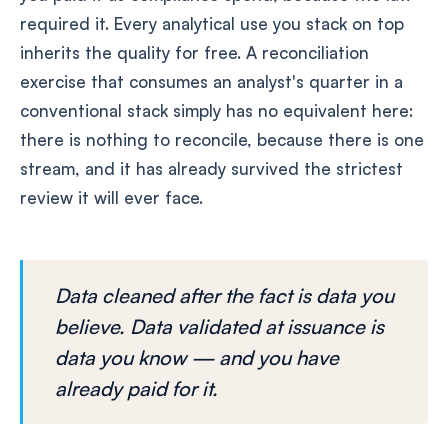
required it. Every analytical use you stack on top
inherits the quality for free. A reconciliation
exercise that consumes an analyst's quarter in a
conventional stack simply has no equivalent here:
there is nothing to reconcile, because there is one
stream, and it has already survived the strictest
review it will ever face.
Data cleaned after the fact is data you
believe. Data validated at issuance is
data you know — and you have
already paid for it.