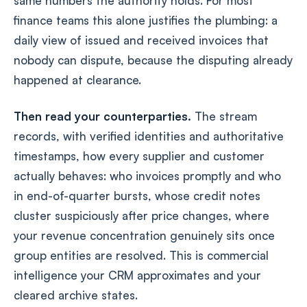
same numbers the authority holds. For most
finance teams this alone justifies the plumbing: a
daily view of issued and received invoices that
nobody can dispute, because the disputing already
happened at clearance.
Then read your counterparties.
The stream
records, with verified identities and authoritative
timestamps, how every supplier and customer
actually behaves: who invoices promptly and who
in end-of-quarter bursts, whose credit notes
cluster suspiciously after price changes, where
your revenue concentration genuinely sits once
group entities are resolved. This is commercial
intelligence your CRM approximates and your
cleared archive states.