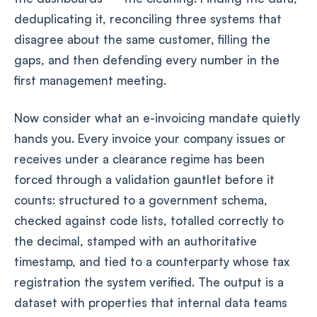
deduplicating it, reconciling three systems that
disagree about the same customer, filling the
gaps, and then defending every number in the
first management meeting.
Now consider what an e-invoicing mandate quietly
hands you. Every invoice your company issues or
receives under a clearance regime has been
forced through a validation gauntlet before it
counts: structured to a government schema,
checked against code lists, totalled correctly to
the decimal, stamped with an authoritative
timestamp, and tied to a counterparty whose tax
registration the system verified. The output is a
dataset with properties that internal data teams