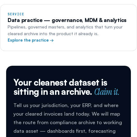
SERVICE
Data practice — governance, MDM & analytics
Pipelines, governed masters, and analytics that turn your
cleared archive into the product it already is.
Explore the practice →
Your cleanest dataset is
sitting in an archive.
Claim it.
Tell us your jurisdiction, your ERP, and where
your cleared invoices land today. We will map
the route from compliance archive to working
data asset — dashboards first, forecasting