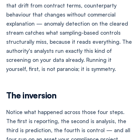
that drift from contract terms, counterparty
behaviour that changes without commercial
explanation — anomaly detection on the cleared
stream catches what sampling-based controls
structurally miss, because it reads everything. The
authority's analysts run exactly this kind of
screening on your data already. Running it
yourself, first, is not paranoia; it is symmetry.
The inversion
Notice what happened across those four steps.
The first is reporting, the second is analysis, the
third is prediction, the fourth is control — and all
four run on an asset your compliance project