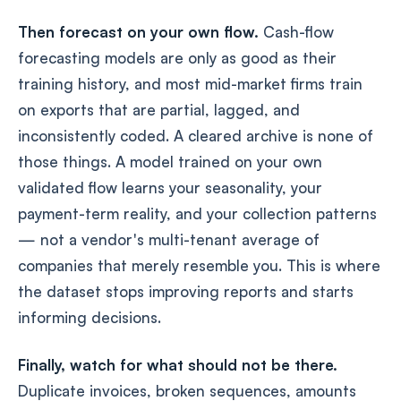
Then forecast on your own flow.
Cash-flow
forecasting models are only as good as their
training history, and most mid-market firms train
on exports that are partial, lagged, and
inconsistently coded. A cleared archive is none of
those things. A model trained on your own
validated flow learns your seasonality, your
payment-term reality, and your collection patterns
— not a vendor's multi-tenant average of
companies that merely resemble you. This is where
the dataset stops improving reports and starts
informing decisions.
Finally, watch for what should not be there.
Duplicate invoices, broken sequences, amounts