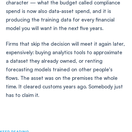
character — what the budget called compliance
spend is now also data-asset spend, and it is
producing the training data for every financial
model you will want in the next five years.
Firms that skip the decision will meet it again later,
expensively: buying analytics tools to approximate
a dataset they already owned, or renting
forecasting models trained on other people's
flows. The asset was on the premises the whole
time. It cleared customs years ago. Somebody just
has to claim it.
KEEP READING