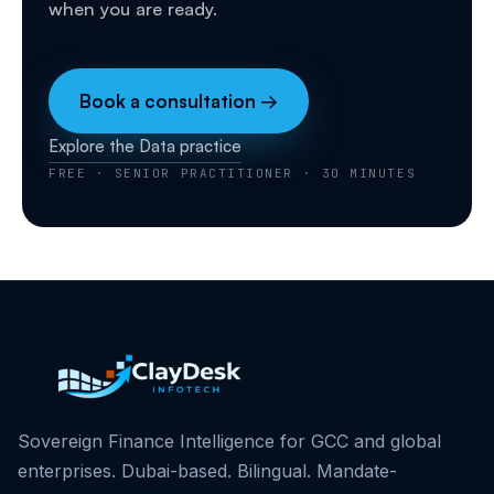
when you are ready.
Book a consultation →
Explore the Data practice
FREE · SENIOR PRACTITIONER · 30 MINUTES
Sovereign Finance Intelligence for GCC and global
enterprises. Dubai-based. Bilingual. Mandate-