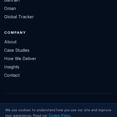
Bahrain
Oman
Global Tracker
COMPANY
About
Case Studies
How We Deliver
Insights
Contact
© 2026 ClayDesk Infotech Solutions FZCO. All rights reserved.
We use cookies to understand how you use our site and improve
Privacy
Terms
LinkedIn
your experience. Read our
Cookie Policy
.