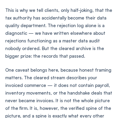
This is why we tell clients, only half-joking, that the
tax authority has accidentally become their data
quality department. The rejection log alone is a
diagnostic — we have written elsewhere about
rejections functioning as a master data audit
nobody ordered. But the cleared archive is the
bigger prize: the records that passed.
One caveat belongs here, because honest framing
matters. The cleared stream describes your
invoiced commerce — it does not contain payroll,
inventory movements, or the handshake deals that
never became invoices. It is not the whole picture
of the firm. It is, however, the verified spine of the
picture, and a spine is exactly what every other