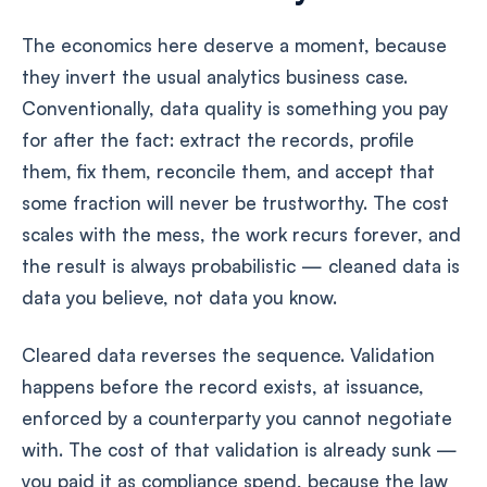
The economics here deserve a moment, because
they invert the usual analytics business case.
Conventionally, data quality is something you pay
for after the fact: extract the records, profile
them, fix them, reconcile them, and accept that
some fraction will never be trustworthy. The cost
scales with the mess, the work recurs forever, and
the result is always probabilistic — cleaned data is
data you believe, not data you know.
Cleared data reverses the sequence. Validation
happens before the record exists, at issuance,
enforced by a counterparty you cannot negotiate
with. The cost of that validation is already sunk —
you paid it as compliance spend, because the law