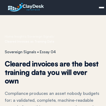
Home
/
Insights
/
Sovereign Signals
/
Cleared Invoices as Training Data
Sovereign Signals • Essay 04
Cleared invoices are the best
training data you will ever
own
Compliance produces an asset nobody budgets
for: a validated, complete, machine-readable