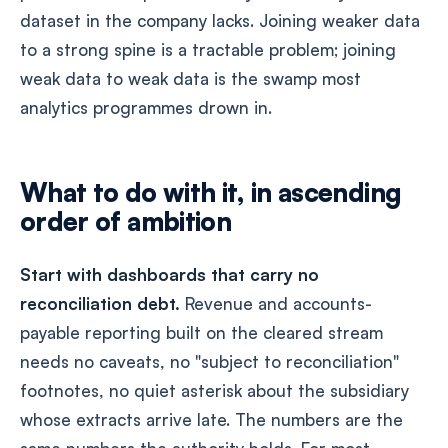
dataset in the company lacks. Joining weaker data
to a strong spine is a tractable problem; joining
weak data to weak data is the swamp most
analytics programmes drown in.
What to do with it, in ascending
order of ambition
Start with dashboards that carry no
reconciliation debt.
Revenue and accounts-
payable reporting built on the cleared stream
needs no caveats, no "subject to reconciliation"
footnotes, no quiet asterisk about the subsidiary
whose extracts arrive late. The numbers are the