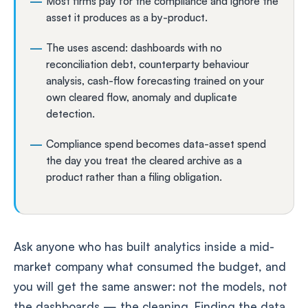
Most firms pay for the compliance and ignore the
asset it produces as a by-product.
The uses ascend: dashboards with no
reconciliation debt, counterparty behaviour
analysis, cash-flow forecasting trained on your
own cleared flow, anomaly and duplicate
detection.
Compliance spend becomes data-asset spend
the day you treat the cleared archive as a
product rather than a filing obligation.
Ask anyone who has built analytics inside a mid-
market company what consumed the budget, and
you will get the same answer: not the models, not
the dashboards — the cleaning. Finding the data,