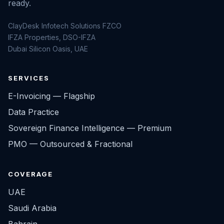
ready.
ClayDesk Infotech Solutions FZCO
IFZA Properties, DSO-IFZA
Dubai Silicon Oasis, UAE
SERVICES
E-Invoicing — Flagship
Data Practice
Sovereign Finance Intelligence — Premium
PMO — Outsourced & Fractional
COVERAGE
UAE
Saudi Arabia