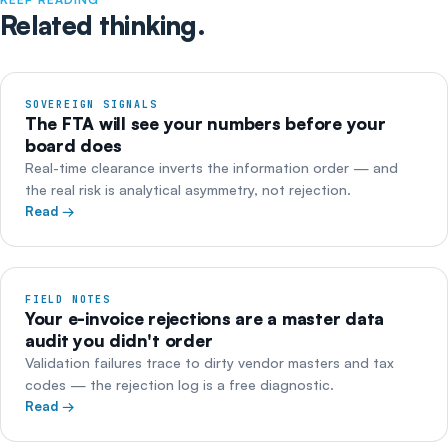
Related thinking.
SOVEREIGN SIGNALS
The FTA will see your numbers before your
board does
Real-time clearance inverts the information order — and
the real risk is analytical asymmetry, not rejection.
Read →
FIELD NOTES
Your e-invoice rejections are a master data
audit you didn't order
Validation failures trace to dirty vendor masters and tax
codes — the rejection log is a free diagnostic.
Read →