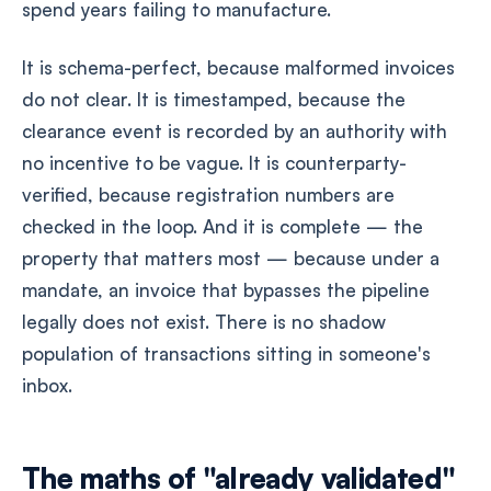
spend years failing to manufacture.
It is schema-perfect, because malformed invoices
do not clear. It is timestamped, because the
clearance event is recorded by an authority with
no incentive to be vague. It is counterparty-
verified, because registration numbers are
checked in the loop. And it is complete — the
property that matters most — because under a
mandate, an invoice that bypasses the pipeline
legally does not exist. There is no shadow
population of transactions sitting in someone's
inbox.
The maths of "already validated"