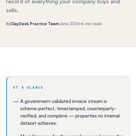
record of everything your company buys and
sells.
By
ClayDesk Practice Team
June 2026
6 min read
AT A GLANCE
A government-validated invoice stream is
schema-perfect, timestamped, counterparty-
verified, and complete — properties no internal
dataset achieves.