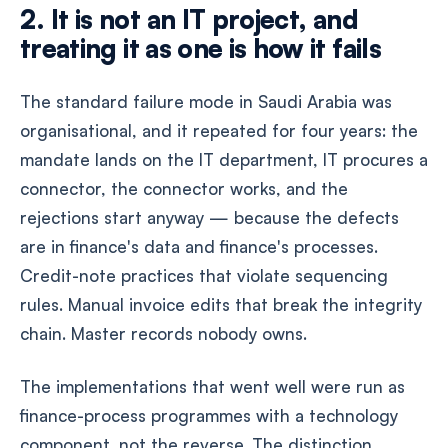
2. It is not an IT project, and
treating it as one is how it fails
The standard failure mode in Saudi Arabia was
organisational, and it repeated for four years: the
mandate lands on the IT department, IT procures a
connector, the connector works, and the
rejections start anyway — because the defects
are in finance's data and finance's processes.
Credit-note practices that violate sequencing
rules. Manual invoice edits that break the integrity
chain. Master records nobody owns.
The implementations that went well were run as
finance-process programmes with a technology
component, not the reverse. The distinction