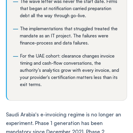
The wave letter was never the start date. Firms
that began at notification carried preparation
debt all the way through go-live.
The implementations that struggled treated the
mandate as an IT project. The failures were
finance-process and data failures.
For the UAE cohort: clearance changes invoice
timing and cash-flow conversations, the
authority's analytics grow with every invoice, and
your provider's certification matters less than its
exit terms.
Saudi Arabia's e-invoicing regime is no longer an
experiment. Phase 1 generation has been
mandatory since December 2021. Phase 2