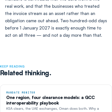
real work, and that the businesses who treated
the invoice stream as an asset rather than an
obligation came out ahead. Two hundred-odd days
before 1 January 2027 is exactly enough time to
act on all three — and not a day more than that.
KEEP READING
Related thinking.
MANDATE MONITOR
One region, four clearance models: a GCC
interoperability playbook
KSA clears, the UAE exchanges, Oman does both. Why a