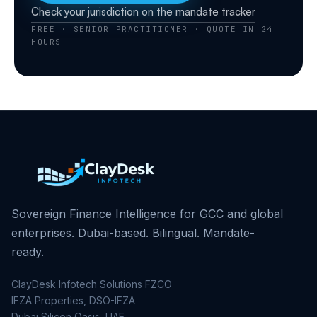
Check your jurisdiction on the mandate tracker
FREE · SENIOR PRACTITIONER · QUOTE IN 24
HOURS
Sovereign Finance Intelligence for GCC and global
enterprises. Dubai-based. Bilingual. Mandate-
ready.
ClayDesk Infotech Solutions FZCO
IFZA Properties, DSO-IFZA
Dubai Silicon Oasis, UAE