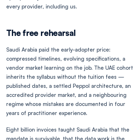
every provider, including us.
The free rehearsal
Saudi Arabia paid the early-adopter price:
compressed timelines, evolving specifications, a
vendor market learning on the job. The UAE cohort
inherits the syllabus without the tuition fees —
published dates, a settled Peppol architecture, an
accredited provider market, and a neighbouring
regime whose mistakes are documented in four
years of practitioner experience.
Eight billion invoices taught Saudi Arabia that the
mandate is survivable, that the data work is the