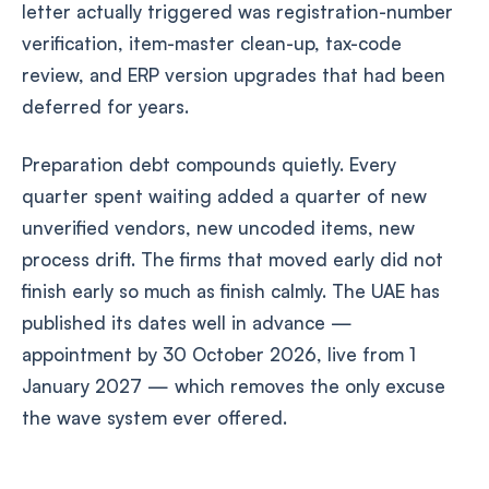
letter actually triggered was registration-number
verification, item-master clean-up, tax-code
review, and ERP version upgrades that had been
deferred for years.
Preparation debt compounds quietly. Every
quarter spent waiting added a quarter of new
unverified vendors, new uncoded items, new
process drift. The firms that moved early did not
finish early so much as finish calmly. The UAE has
published its dates well in advance —
appointment by 30 October 2026, live from 1
January 2027 — which removes the only excuse
the wave system ever offered.