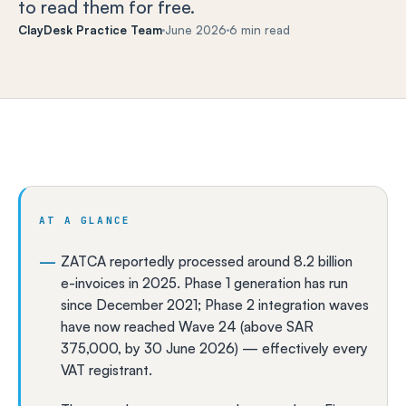
to read them for free.
ClayDesk Practice Team
June 2026
6 min read
AT A GLANCE
ZATCA reportedly processed around 8.2 billion
e-invoices in 2025. Phase 1 generation has run
since December 2021; Phase 2 integration waves
have now reached Wave 24 (above SAR
375,000, by 30 June 2026) — effectively every
VAT registrant.