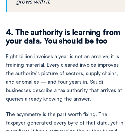
grows with it.
4. The authority is learning from
your data. You should be too
Eight billion invoices a year is not an archive; it is
training material. Every cleared invoice improves
the authority's picture of sectors, supply chains,
and anomalies — and four years in, Saudi
businesses describe a tax authority that arrives at
queries already knowing the answer.
The asymmetry is the part worth fixing. The
taxpayer generated every byte of that data, yet in