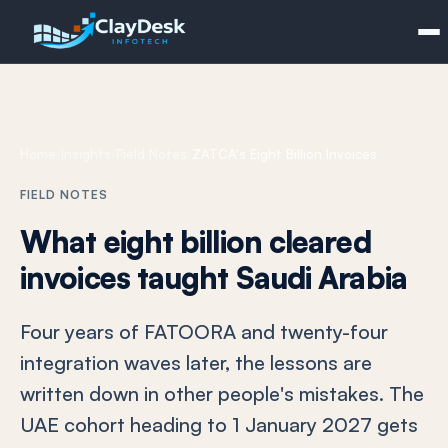
Home
/
Insights
/
Field Notes
/
ZATCA's Eight Billion Invoices
FIELD NOTES
What eight billion cleared
invoices taught Saudi Arabia
Four years of FATOORA and twenty-four
integration waves later, the lessons are
written down in other people's mistakes. The
UAE cohort heading to 1 January 2027 gets