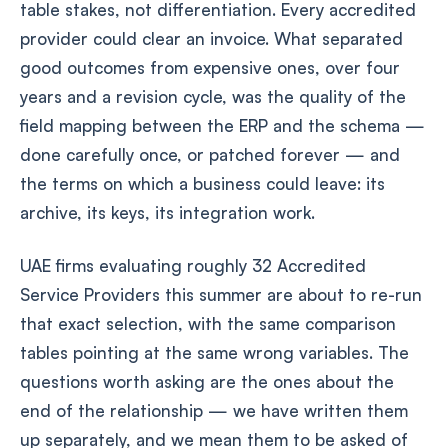
table stakes, not differentiation. Every accredited
provider could clear an invoice. What separated
good outcomes from expensive ones, over four
years and a revision cycle, was the quality of the
field mapping between the ERP and the schema —
done carefully once, or patched forever — and
the terms on which a business could leave: its
archive, its keys, its integration work.
UAE firms evaluating roughly 32 Accredited
Service Providers this summer are about to re-run
that exact selection, with the same comparison
tables pointing at the same wrong variables. The
questions worth asking are the ones about the
end of the relationship — we have written them
up separately, and we mean them to be asked of