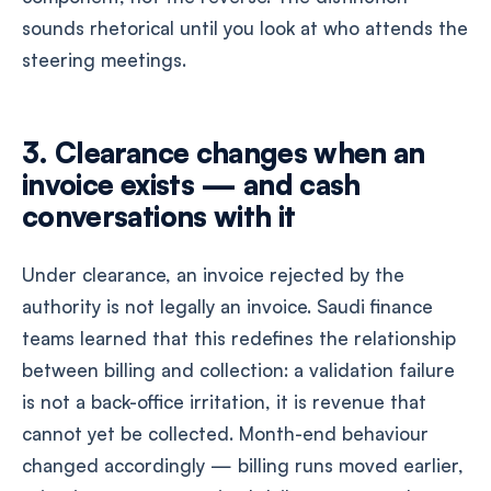
sounds rhetorical until you look at who attends the
steering meetings.
3. Clearance changes when an
invoice exists — and cash
conversations with it
Under clearance, an invoice rejected by the
authority is not legally an invoice. Saudi finance
teams learned that this redefines the relationship
between billing and collection: a validation failure
is not a back-office irritation, it is revenue that
cannot yet be collected. Month-end behaviour
changed accordingly — billing runs moved earlier,