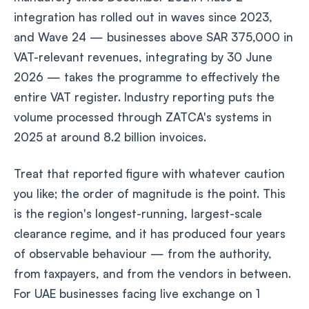
integration has rolled out in waves since 2023,
and Wave 24 — businesses above SAR 375,000 in
VAT-relevant revenues, integrating by 30 June
2026 — takes the programme to effectively the
entire VAT register. Industry reporting puts the
volume processed through ZATCA's systems in
2025 at around 8.2 billion invoices.
Treat that reported figure with whatever caution
you like; the order of magnitude is the point. This
is the region's longest-running, largest-scale
clearance regime, and it has produced four years
of observable behaviour — from the authority,
from taxpayers, and from the vendors in between.
For UAE businesses facing live exchange on 1