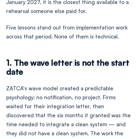
January 2027, it is the closest thing available to a
rehearsal someone else paid for.
Five lessons stand out from implementation work
across that period. None of them is technical.
1. The wave letter is not the start
date
ZATCA's wave model created a predictable
psychology: no notification, no project. Firms
waited for their integration letter, then
discovered that the six months it granted was the
time needed to integrate a clean system — and
they did not have a clean system. The work the