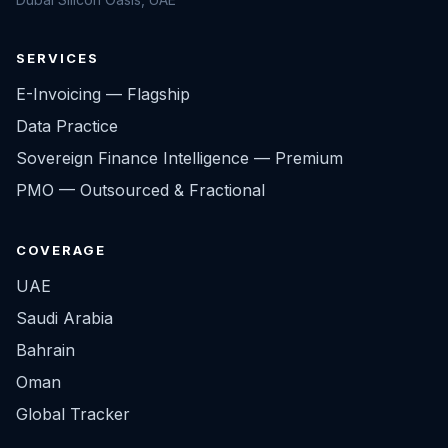
SERVICES
E-Invoicing — Flagship
Data Practice
Sovereign Finance Intelligence — Premium
PMO — Outsourced & Fractional
COVERAGE
UAE
Saudi Arabia
Bahrain
Oman
Global Tracker