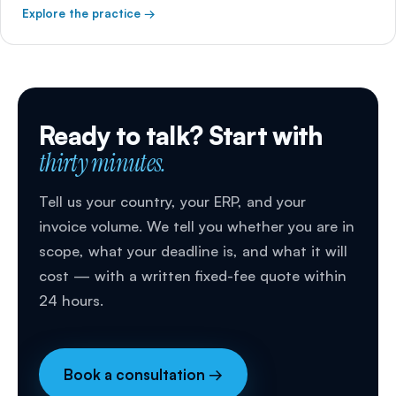
Explore the practice →
Ready to talk? Start with
thirty minutes.
Tell us your country, your ERP, and your
invoice volume. We tell you whether you are in
scope, what your deadline is, and what it will
cost — with a written fixed-fee quote within
24 hours.
Book a consultation →