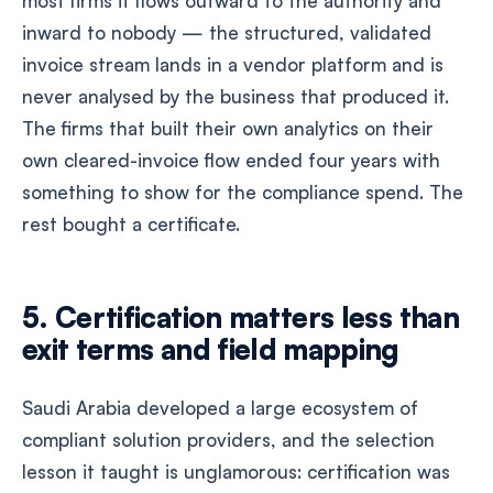
most firms it flows outward to the authority and
inward to nobody — the structured, validated
invoice stream lands in a vendor platform and is
never analysed by the business that produced it.
The firms that built their own analytics on their
own cleared-invoice flow ended four years with
something to show for the compliance spend. The
rest bought a certificate.
5. Certification matters less than
exit terms and field mapping
Saudi Arabia developed a large ecosystem of
compliant solution providers, and the selection
lesson it taught is unglamorous: certification was