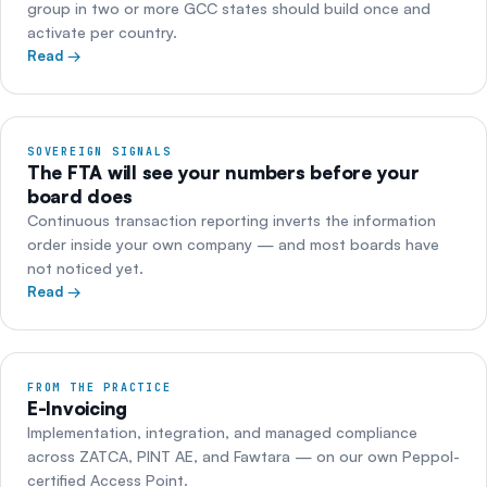
group in two or more GCC states should build once and
activate per country.
Read →
SOVEREIGN SIGNALS
The FTA will see your numbers before your
board does
Continuous transaction reporting inverts the information
order inside your own company — and most boards have
not noticed yet.
Read →
FROM THE PRACTICE
E-Invoicing
Implementation, integration, and managed compliance
across ZATCA, PINT AE, and Fawtara — on our own Peppol-
certified Access Point.