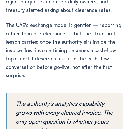
rejection queues acquired daily owners, and
treasury started asking about clearance rates.
The UAE's exchange model is gentler — reporting
rather than pre-clearance — but the structural
lesson carries: once the authority sits inside the
invoice flow, invoice timing becomes a cash-flow
topic, and it deserves a seat in the cash-flow
conversation before go-live, not after the first
surprise.
The authority's analytics capability
grows with every cleared invoice. The
only open question is whether yours